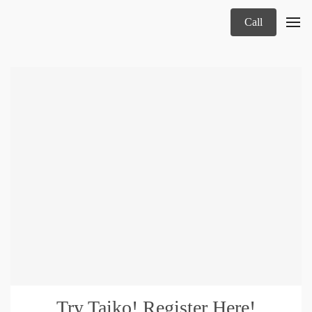
Call
Try Taiko! Register Here!