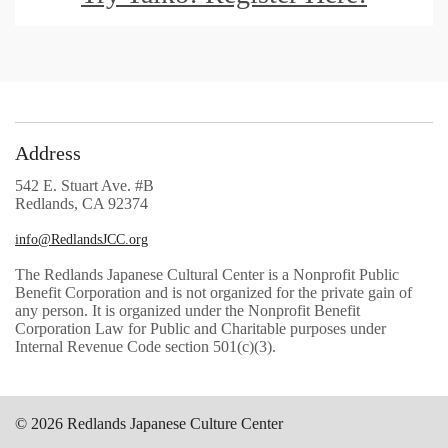
Address
542 E. Stuart Ave. #B
Redlands, CA 92374
info@RedlandsJCC.org
The Redlands Japanese Cultural Center is a Nonprofit Public
Benefit Corporation and is not organized for the private gain of
any person. It is organized under the Nonprofit Benefit
Corporation Law for Public and Charitable purposes under
Internal Revenue Code section 501(c)(3).
© 2026 Redlands Japanese Culture Center