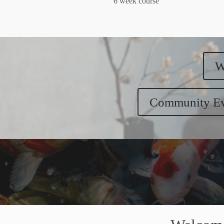
6 week course
W
Community Ev