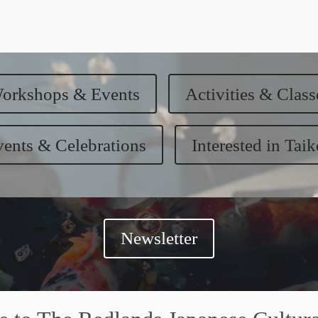
orkshops & Events
Activities & Class
ents & Celebrations
Interested in Tai
Newsletter