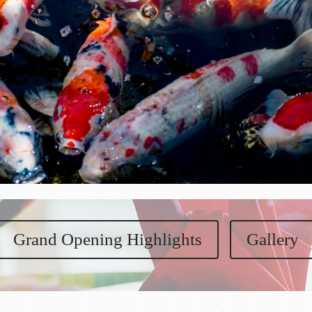
Grand Opening Highlights
Gallery