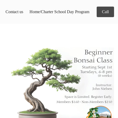
Contact us
Home/Charter School Day Program
Call