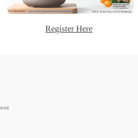
Register Here
anced