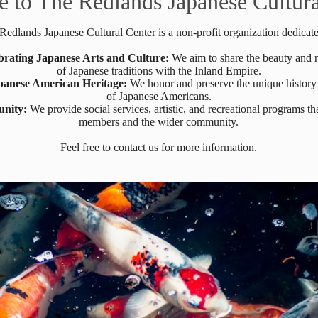
 to The Redlands Japanese Cultura
Redlands Japanese Cultural Center is a non-profit organization dedicate
brating Japanese Arts and Culture:
We aim to share the beauty and 
of Japanese traditions with the Inland Empire.
panese American Heritage:
We honor and preserve the unique history
of Japanese Americans.
unity:
We provide social services, artistic, and recreational programs tha
members and the wider community.
Feel free to contact us for more information.