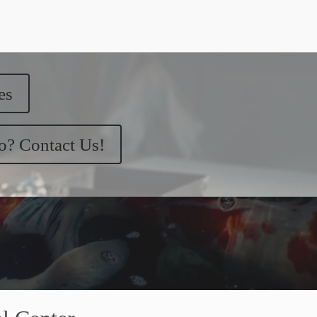
es
ko? Contact Us!