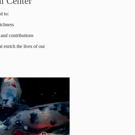
l Center
d to:
richness
 and contributions
t enrich the lives of our