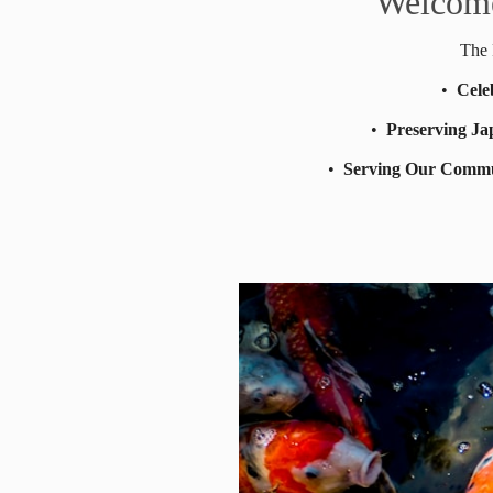
Welcome
The 
•
Cele
•
Preserving Ja
•
Serving Our Comm