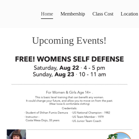
Home
Membership
Class Cost
Location
Upcoming Events!