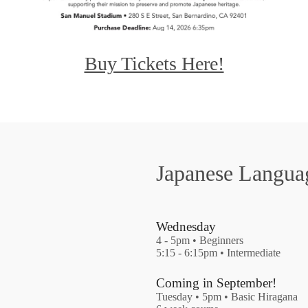
Buy Tickets Here!
Japanese Langua
Wednesday
4 - 5pm • Beginners
5:15 - 6:15pm • Intermediate
Coming in September!
Tuesday • 5pm • Basic Hiragana