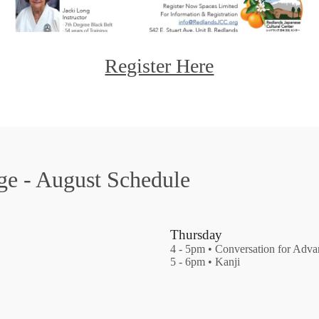
Register Here
ge - August Schedule
Thursday
4 - 5pm • Conversation for Adv
5 - 6pm • Kanji