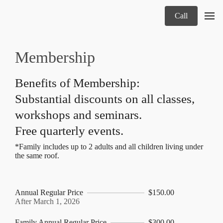
Call
Membership
Benefits of Membership:
Substantial discounts on all classes,
workshops and seminars.
Free quarterly events.
*Family includes up to 2 adults and all children living under
the same roof.
Annual Regular Price
$150.00
After March 1, 2026
Family Annual Regular Price
$300.00