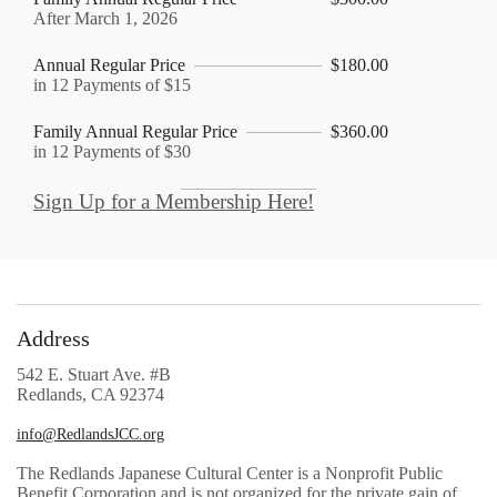
After March 1, 2026
Annual Regular Price
$180.00
in 12 Payments of $15
Family Annual Regular Price
$360.00
in 12 Payments of $30
Sign Up for a Membership Here!
Address
542 E. Stuart Ave. #B
Redlands, CA 92374
info@RedlandsJCC.org
The Redlands Japanese Cultural Center is a Nonprofit Public
Benefit Corporation and is not organized for the private gain of