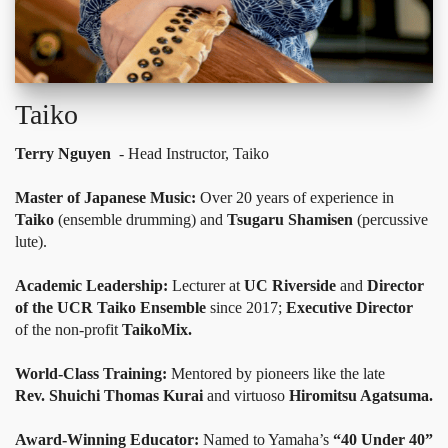
Taiko
Terry Nguyen
- Head Instructor, Taiko
Master of Japanese Music:
Over 20 years of experience in
Taiko
(ensemble drumming) and
Tsugaru Shamisen
(percussive
lute).
Academic Leadership:
Lecturer at
UC Riverside
and
Director
of the UCR Taiko Ensemble
since 2017;
Executive Director
of the non-profit
TaikoMix.
World-Class Training:
Mentored by pioneers like the late
Rev. Shuichi Thomas Kurai
and virtuoso
Hiromitsu Agatsuma.
Award-Winning Educator:
Named to Yamaha’s
“40 Under 40”