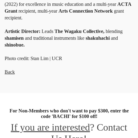
(2022) for excellence in music education and a multi-year
ACTA
Grant
recipient, multi-year
Arts Connection Network
grant
recipient.
Artistic Director:
Leads
The Wagaku Collective,
blending
shamisen
and traditional instruments like
shakuhachi
and
shinobue.
Photo credit: Stan Lim | UCR
Back
For Non-Members who don't want to pay $300, enter the
code 'BACHI' for $100 off!
If you are interested
? Contact