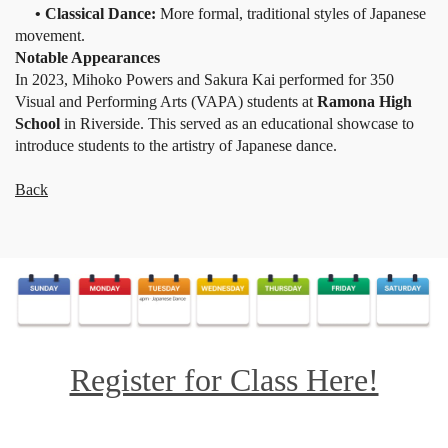
• Classical Dance:
More formal, traditional styles of Japanese
movement.
Notable Appearances
In 2023, Mihoko Powers and Sakura Kai performed for 350
Visual and Performing Arts (VAPA) students at
Ramona High
School
in Riverside. This served as an educational showcase to
introduce students to the artistry of Japanese dance.
Back
Register for Class Here!