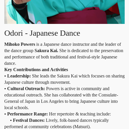
Odori - Japanese Dance
Mihoko Powers
is a Japanese dance instructor and the leader of
the dance group
Sakura Kai.
She is dedicated to the preservation
and performance of both traditional and festival-style Japanese
dance.
Key Contributions and Activities
• Leadership:
She leads the Sakura Kai which focuses on sharing
Japanese culture through movement.
• Cultural Outreach:
Powers is active in community and
educational outreach. She has collaborated with the Consulate-
General of Japan in Los Angeles to bring Japanese culture into
local schools.
• Performance Range:
Her repertoire & teaching include:
• Festival Dances:
Lively, folk-based dances typically
performed at community celebrations (Matsuri).