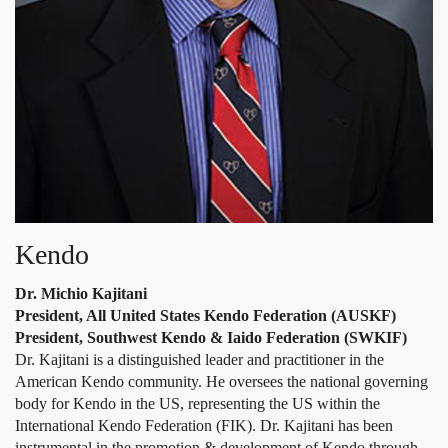
Kendo
Dr. Michio Kajitani
President, All United States Kendo Federation (AUSKF)
President, Southwest Kendo & Iaido Federation (SWKIF)
Dr. Kajitani is a distinguished leader and practitioner in the
American Kendo community. He oversees the national governing
body for Kendo in the US, representing the US within the
International Kendo Federation (FIK). Dr. Kajitani has been
instrumental in the promotion & development of Kendo through