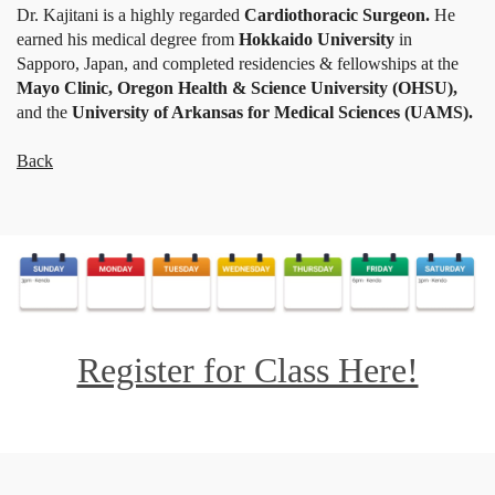
Dr. Kajitani is a highly regarded
Cardiothoracic Surgeon.
He
earned his medical degree from
Hokkaido University
in
Sapporo, Japan, and completed residencies & fellowships at the
Mayo Clinic, Oregon Health & Science University (OHSU),
and the
University of Arkansas for Medical Sciences (UAMS).
Back
Register for Class Here!