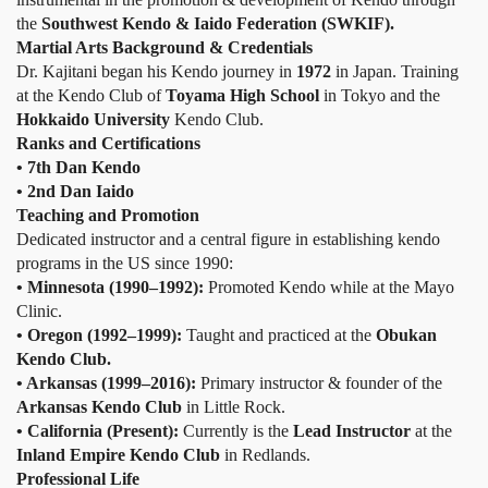
the
Southwest Kendo & Iaido Federation (SWKIF).
Martial Arts Background & Credentials
Dr. Kajitani began his Kendo journey in
1972
in Japan. Training
at the Kendo Club of
Toyama High School
in Tokyo and the
Hokkaido University
Kendo Club.
Ranks and Certifications
• 7th Dan Kendo
• 2nd Dan Iaido
Teaching and Promotion
Dedicated instructor and a central figure in establishing kendo
programs in the US since 1990:
• Minnesota (1990–1992):
Promoted Kendo while at the Mayo
Clinic.
• Oregon (1992–1999):
Taught and practiced at the
Obukan
Kendo Club.
• Arkansas (1999–2016):
Primary instructor & founder of the
Arkansas Kendo Club
in Little Rock.
• California (Present):
Currently is the
Lead Instructor
at the
Inland Empire Kendo Club
in Redlands.
Professional Life